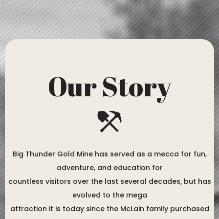
Our Story
Big Thunder Gold Mine has served as a mecca for fun,
adventure, and education for
countless visitors over the last several decades, but has
evolved to the mega
attraction it is today since the McLain family purchased