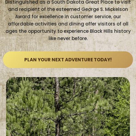
Distinguished as a South Dakota Great Place to visit
and recipient of the esteemed George S. Mickelson
Award for excellence in customer service, our
affordable activities and dining offer visitors of all
ages the opportunity to experience Black Hills history
like never before.
PLAN YOUR NEXT ADVENTURE TODAY!