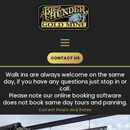
Skip
to
content
CONTACT US
Walk ins are always welcome on the same
day, if you have any questions just stop in or
call.
Please note our online booking software
does not book same day tours and panning.
Current Hours and Rates