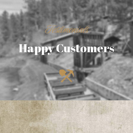
Testimonials
Happy Customers