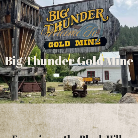
Welcome To
Big Thunder Gold Mine