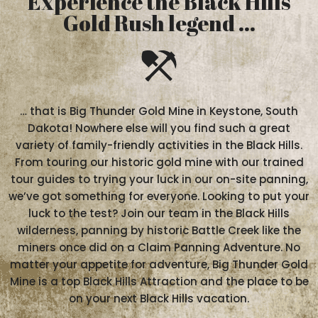
Experience the Black Hills
Gold Rush legend ...
… that is Big Thunder Gold Mine in Keystone, South
Dakota! Nowhere else will you find such a great
variety of family-friendly activities in the Black Hills.
From touring our historic gold mine with our trained
tour guides to trying your luck in our on-site panning,
we’ve got something for everyone. Looking to put your
luck to the test? Join our team in the Black Hills
wilderness, panning by historic Battle Creek like the
miners once did on a Claim Panning Adventure. No
matter your appetite for adventure, Big Thunder Gold
Mine is a top Black Hills Attraction and the place to be
on your next Black Hills vacation.