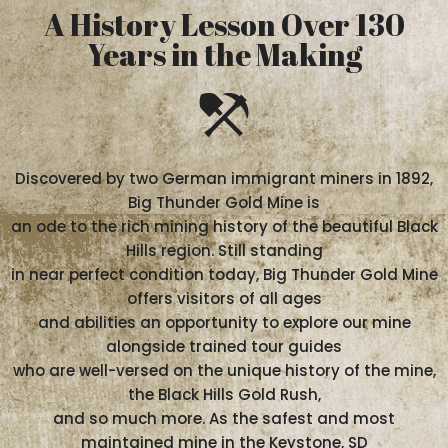
A History Lesson Over 130
Years in the Making
Discovered by two German immigrant miners in 1892,
Big Thunder Gold Mine is
an ode to the rich mining history of the beautiful Black
Hills region. Still standing
in near perfect condition today, Big Thunder Gold Mine
offers visitors of all ages
and abilities an opportunity to explore our mine
alongside trained tour guides
who are well-versed on the unique history of the mine,
the Black Hills Gold Rush,
and so much more. As the safest and most
maintained mine in the Keystone, SD