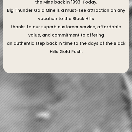
the Mine back in 1993. Today,
Big Thunder Gold Mine is a must-see attraction on any
vacation to the Black Hills
thanks to our superb customer service, affordable
value, and commitment to offering
an authentic step back in time to the days of the Black
Hills Gold Rush.