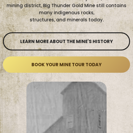
mining district, Big Thunder Gold Mine still contains
many indigenous rocks,
structures, and minerals today.
LEARN MORE ABOUT THE MINE'S HISTORY
BOOK YOUR MINE TOUR TODAY